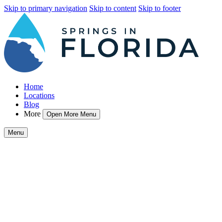
Skip to primary navigation
Skip to content
Skip to footer
Home
Locations
Blog
More
Open More Menu
Menu