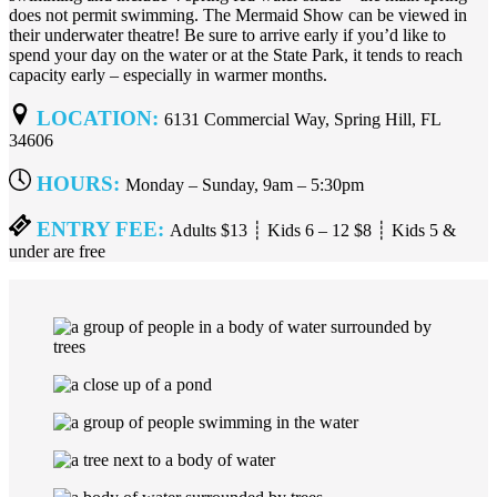
does not permit swimming. The Mermaid Show can be viewed in
their underwater theatre! Be sure to arrive early if you’d like to
spend your day on the water or at the State Park, it tends to reach
capacity early – especially in warmer months.
LOCATION:
6131 Commercial Way, Spring Hill, FL
34606
HOURS:
Monday – Sunday, 9am – 5:30pm
ENTRY FEE:
Adults $13 ┊ Kids 6 – 12 $8 ┊ Kids 5 &
under are free