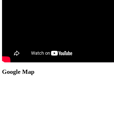
Google Map