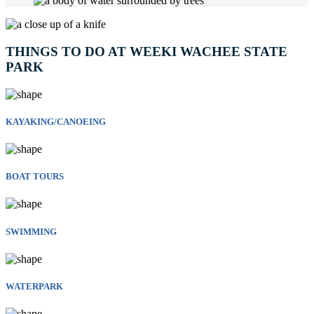
THINGS TO DO AT WEEKI WACHEE STATE
PARK
KAYAKING/CANOEING
BOAT TOURS
SWIMMING
WATERPARK