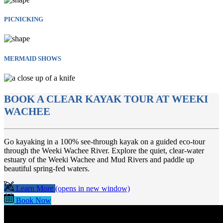
PICNICKING
MERMAID SHOWS
BOOK A CLEAR KAYAK TOUR AT WEEKI
WACHEE
Go kayaking in a 100% see-through kayak on a guided eco-tour
through the Weeki Wachee River. Explore the quiet, clear-water
estuary of the Weeki Wachee and Mud Rivers and paddle up
beautiful spring-fed waters.
Learn More
(opens in new window)
Book Now