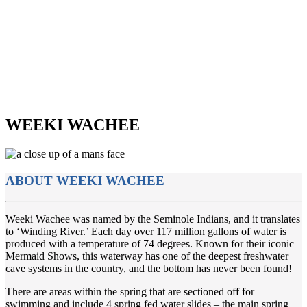
WEEKI WACHEE
ABOUT WEEKI WACHEE
Weeki Wachee was named by the Seminole Indians, and it translates
to ‘Winding River.’ Each day over 117 million gallons of water is
produced with a temperature of 74 degrees. Known for their iconic
Mermaid Shows, this waterway has one of the deepest freshwater
cave systems in the country, and the bottom has never been found!
There are areas within the spring that are sectioned off for
swimming and include 4 spring fed water slides – the main spring