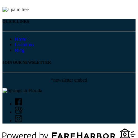
QUICK LINKS
Home
Locations
Blog
JOIN OUR NEWSLETTER
*newsletter embed