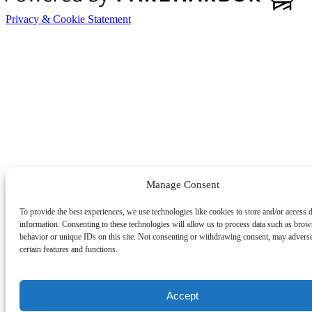
Privacy & Cookie Statement
Manage Consent
To provide the best experiences, we use technologies like cookies to store and/or access 
information. Consenting to these technologies will allow us to process data such as brow
behavior or unique IDs on this site. Not consenting or withdrawing consent, may adverse
certain features and functions.
Accept