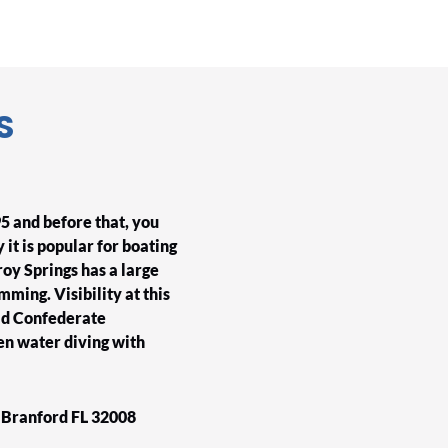
S
5 and before that, you
 it is popular for boating
roy Springs has a large
mming. Visibility at this
old Confederate
n water diving with
d Branford FL 32008