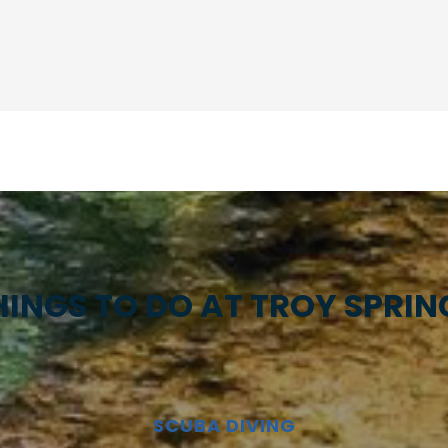
HINGS TO DO AT TROY SPRIN
SCUBA DIVING