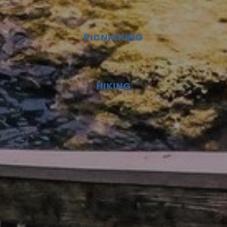
PICNICKING
HIKING