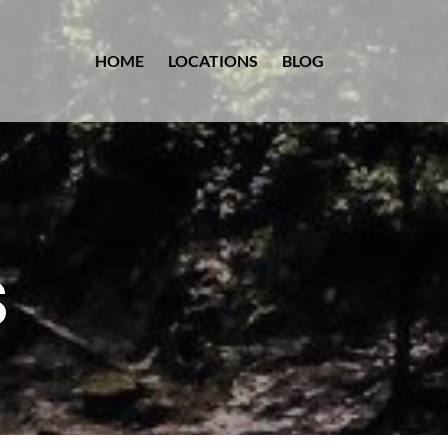
HOME
LOCATIONS
BLOG
S