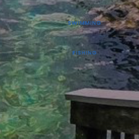
SWIMMING
FISHING
Google
Map