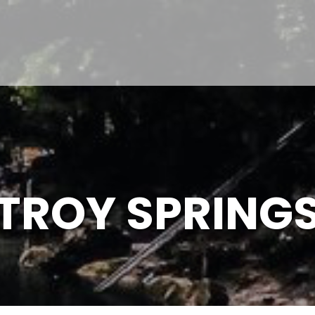
TROY SPRING