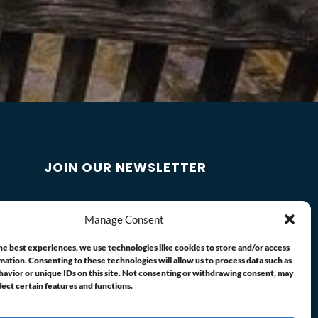
JOIN OUR NEWSLETTER
Manage Consent
he best experiences, we use technologies like cookies to store and/or access
mation. Consenting to these technologies will allow us to process data such as
avior or unique IDs on this site. Not consenting or withdrawing consent, may
fect certain features and functions.