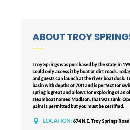
ABOUT TROY SPRING
Troy Springs was purchased by the state in 199
could only access it by boat or dirt roads. Today
and guests can launch at the river boat dock. T
basin with depths of 70ft and is perfect for swi
spring is great and allows for exploring of an 
steamboat named Madison, that was sunk. Ope
pairs is permitted but you must be certified.
LOCATION:
674 N.E. Troy Springs Roa