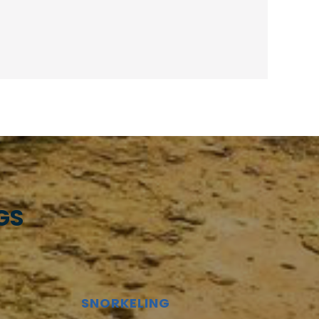
GS
SNORKELING