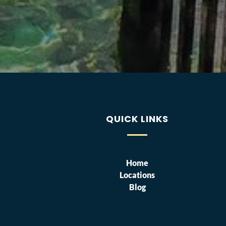
QUICK LINKS
Home
Locations
Blog