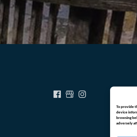
To provide t
device infor
browsing beh
adversely af