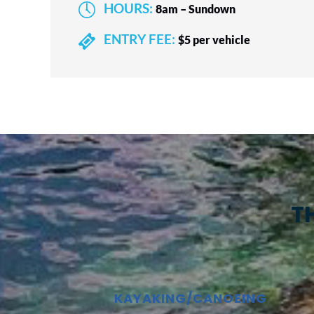
HOURS:
8am – Sundown
ENTRY FEE:
$5 per vehicle
T
KAYAKING/CANOEING