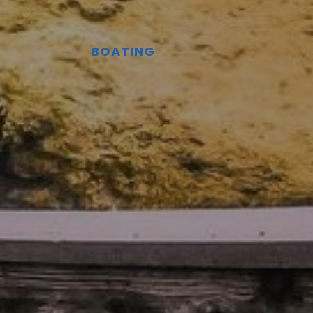
BOATING