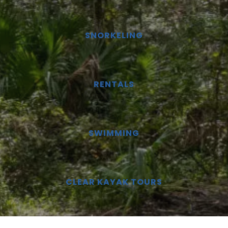
SNORKELING
RENTALS
SWIMMING
CLEAR KAYAK TOURS