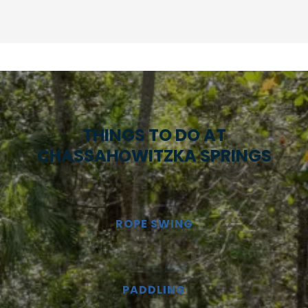
THINGS TO DO AT
CHASSAHOWITZKA SPRINGS
ROPE SWING
PADDLING