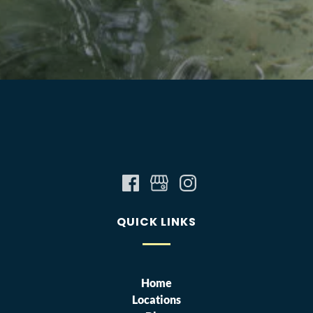
QUICK LINKS
Home
Locations