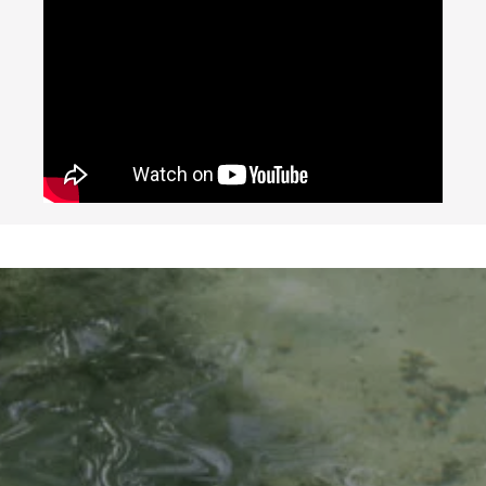
Google
Map