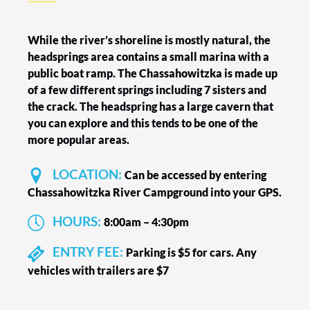
While the river’s shoreline is mostly natural, the
headsprings area contains a small marina with a
public boat ramp. The Chassahowitzka is made up
of a few different springs including 7 sisters and
the crack. The headspring has a large cavern that
you can explore and this tends to be one of the
more popular areas.
LOCATION:
Can be accessed by entering
Chassahowitzka River Campground into your GPS.
HOURS:
8:00am – 4:30pm
ENTRY FEE:
Parking is $5 for cars. Any
vehicles with trailers are $7