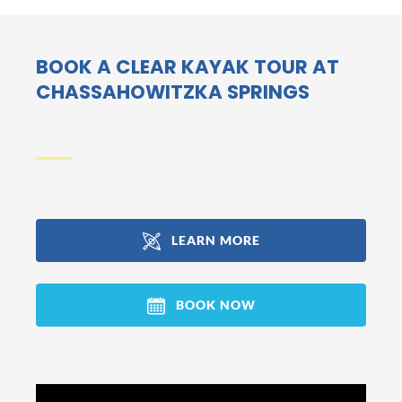
BOOK A CLEAR KAYAK TOUR AT
CHASSAHOWITZKA SPRINGS
LEARN MORE
(opens
in
BOOK NOW
new
window)